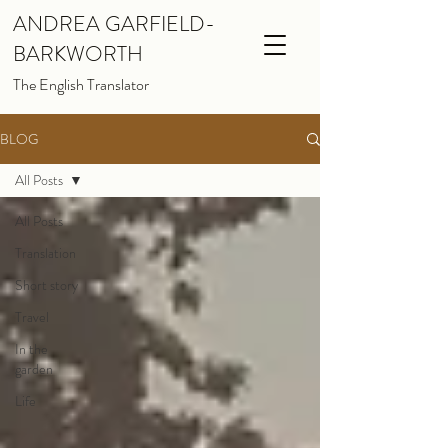
ANDREA GARFIELD-
BARKWORTH
The English Translator
BLOG
All Posts
All Posts
Translation
Short story
Travel
In the
garden
Life