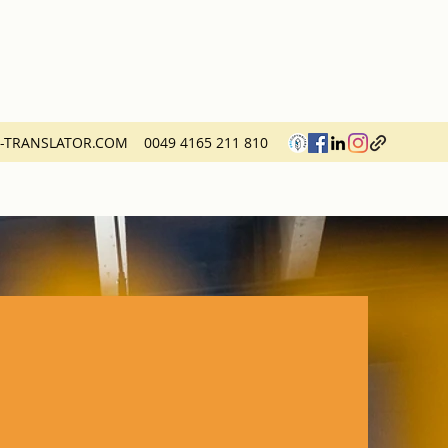
H-TRANSLATOR.COM
0049 4165 211 810