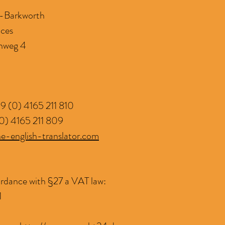
d-Barkworth
ices
nweg 4
9 (0) 4165 211 810
0) 4165 211 809
e-english-translator.com
rdance with §27 a VAT law:
1