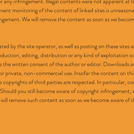
or any infringement. Illegal contents were not apparent at t
ent monitoring of the content of linked sites is unreason
ringement. We will remove the content as soon as we becom
ted by the site operator, as well as posting on these sites
duction, editing, distribution or any kind of exploitation o
e the written consent of the author or editor. Downloads and
or private, non-commercial use. Insofar the content on thi
 copyrights of third parties are respected. In particular, co
Should you still become aware of copyright infringement, 
 will remove such content as soon as we become aware of t