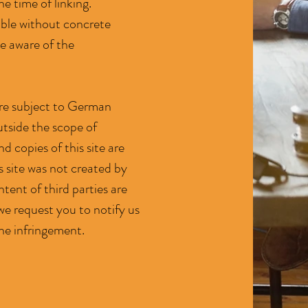
he time of linking.
able without concrete
e aware of the
 are subject to German
utside the scope of
 copies of this site are
s site was not created by
ntent of third parties are
we request you to notify us
he infringement.