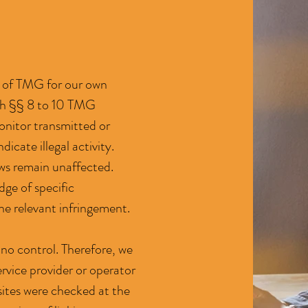
 1 of TMG for our own
ith §§ 8 to 10 TMG
onitor transmitted or
icate illegal activity.
aws remain unaffected.
dge of specific
he relevant infringement.
 no control. Therefore, we
ervice provider or operator
d sites were checked at the