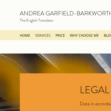
ANDREA GARFIELD-BARKWORT
The English Translator
HOME
SERVICES
PRICE
WHY CHOOSE ME
BLO
LEGAL
Data in accord