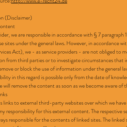
ource:
http://www.e-recht24.de
ion (Disclaimer)
Content
vider, we are responsible in accordance with § 7 paragraph
se sites under the general laws. However, in accordance w
ices Act), we - as service providers - are not obliged to m
n from third parties or to investigate circumstances that ind
emove or block the use of information under the general l
bility in this regard is possible only from the date of knowle
 will remove the content as soon as we become aware of t
inks
s links to external third-party websites over which we have
y responsibility for this external content. The respective s
lways responsible for the contents of linked sites. The linke