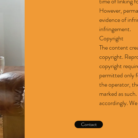
time of linking f
However, perman
evidence of inf
infringement.
Copyright
The content crea
copyright. Repro
copyright requir
permitted only f
the operator, the
marked as such. 
accordingly. We
Contact