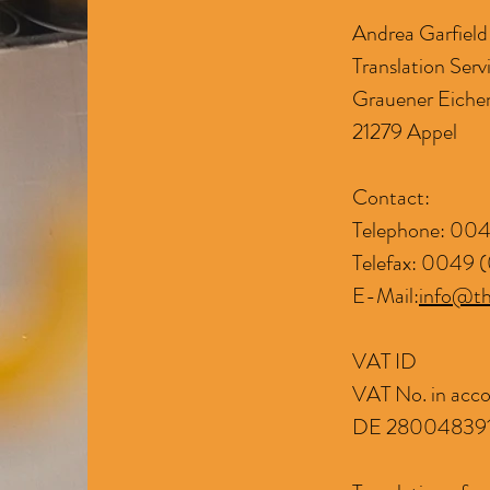
Andrea Garfiel
Translation Serv
Grauener Eiche
21279 Appel
Contact:
Telephone: 004
Telefax: 0049 (
E-Mail:
info@th
VAT ID
VAT No. in acco
DE 28004839