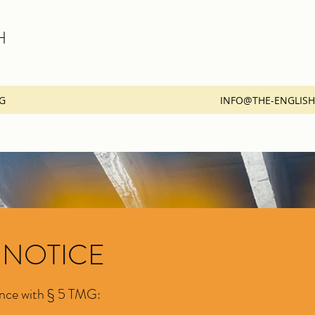
H
G
INFO@THE-ENGLIS
 NOTICE
ance with § 5 TMG: