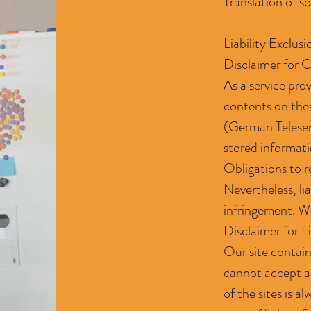
Translation of s
Liability Exclus
Disclaimer for 
As a service pro
contents on the
(German Teleserv
stored informatio
Obligations to r
Nevertheless, lia
infringement. We
Disclaimer for L
Our site contain
cannot accept an
of the sites is a