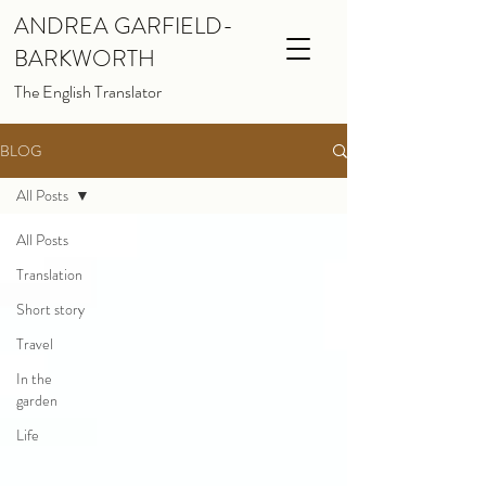
ANDREA GARFIELD-
BARKWORTH
The English Translator
BLOG
All Posts
All Posts
Translation
Short story
Travel
In the
garden
Life