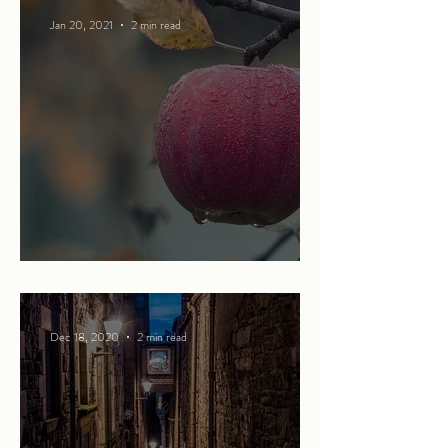
Jan 20, 2021
2 min read
The apple of my eye
Dec 18, 2020
2 min read