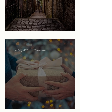
Beware of what lies below
Dec 16, 2020
2 min read