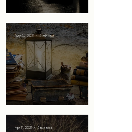
The Bear
May 24, 2021
3 min read
Promises of more
Apr 11, 2021
2 min read