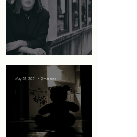
Summer in the city
May 28, 2021
2 min read