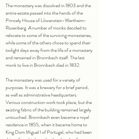
The monastery was dissolved in 1803 and the 
entire estate passed into the hands of the 
Princely House of Löwenstein-Wertheim-
Rosenberg. A number of monks decided to 
relocate to some of the surviving monasteries, 
while some of the others chose to spend their 
twilight days away from the life of a monastery 
and remained in Bronnbach itself. The last 
monk to live in Bronnbach died in 1832.
The monastery was used for a variety of 
purposes. It was a brewery for a brief period, 
as well as administrative headquarters. 
Various construction work took place, but the 
existing fabric of the building remained largely 
untouched. Bronnbach even became a royal 
residence in 1855, when it became home to 
King Dom Miguel I of Portugal, who had been 