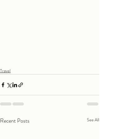
Travel
Recent Posts
See All