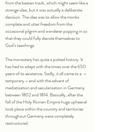
from the beaten track, which might seem like a 
strange idea, but it was actually a deliberate 
decision. The idea was to allow the monks 
complete and utter freedom from the 
occasional pilgrim and wanderer popping in so 
that they could fully devote themselves to 
God’s teachings. 
The monastery has quite a potted history. It 
has had to adapt with the times over the 650 
years of its existence. Sadly, it all came to a  – 
temporary – end with the advent of 
mediatisation and secularisation in Germany 
between 1802 and 1814. Basically, after the 
fall of the Holy Roman Empire huge upheaval 
took place within the country and territories 
throughout Germany were completely 
restructured. 