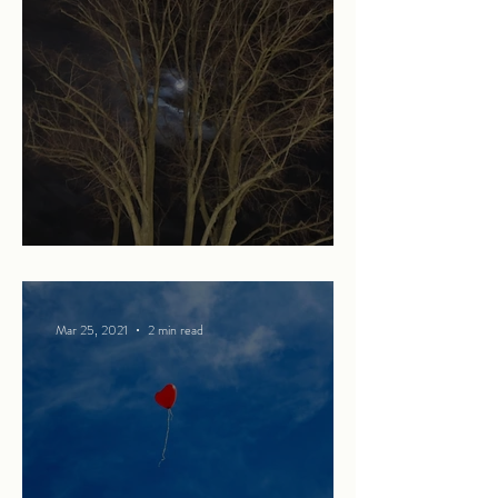
Strangers in the night
Mar 25, 2021
2 min read