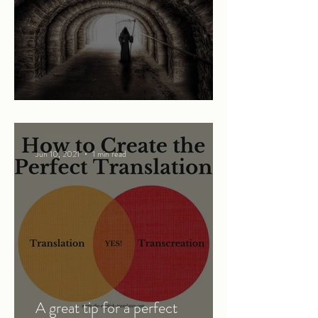
Mary and the Grim Reaper
Jun 10, 2021
1 min read
A great tip for a perfect