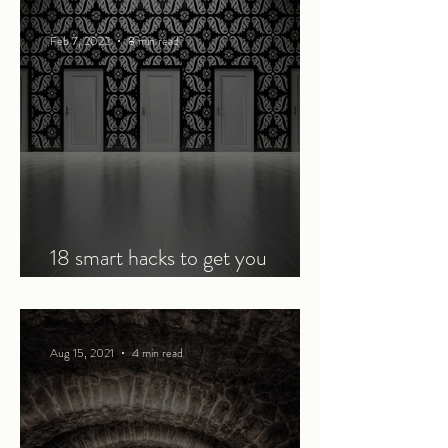
Feb 7, 2022
8 min read
18 smart hacks to get you
through an online course
Aug 15, 2021
4 min read