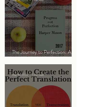
May 16, 2023
1 min read
The Journey to Perfection: A
Work in Progress
May 16, 2023
1 min read