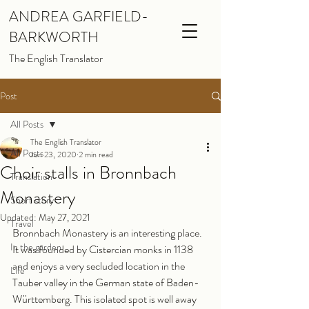
ANDREA GARFIELD-
BARKWORTH
The English Translator
Post
All Posts
The English Translator
All Posts
Jun 23, 2020
2 min read
Choir stalls in Bronnbach
Translation
Monastery
Short story
Updated:
May 27, 2021
Travel
Bronnbach Monastery is an interesting place. 
In the garden
It was founded by Cistercian monks in 1138 
and enjoys a very secluded location in the 
Life
Tauber valley in the German state of Baden-
Württemberg. This isolated spot is well away 