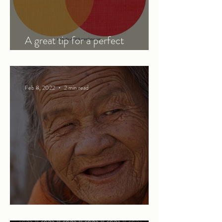
A great tip for a perfect
translation
Feb 8, 2022
2 min read
The generosity of strangers