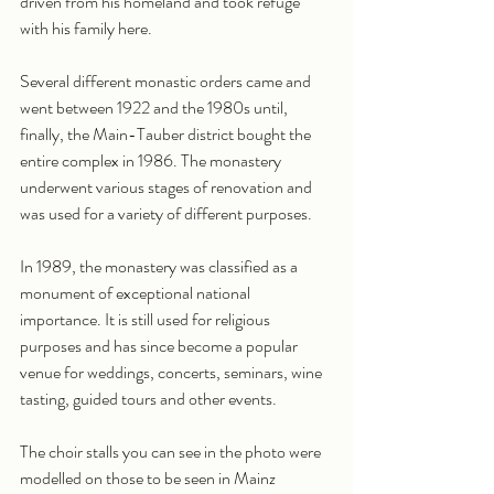
driven from his homeland and took refuge 
with his family here.
Several different monastic orders came and 
went between 1922 and the 1980s until, 
finally, the Main-Tauber district bought the 
entire complex in 1986. The monastery 
underwent various stages of renovation and 
was used for a variety of different purposes.
In 1989, the monastery was classified as a 
monument of exceptional national 
importance. It is still used for religious 
purposes and has since become a popular 
venue for weddings, concerts, seminars, wine 
tasting, guided tours and other events.
The choir stalls you can see in the photo were 
modelled on those to be seen in Mainz 