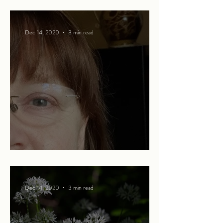
Ode to Christmas
Dec 14, 2020
3 min read
The spice of life
Dec 14, 2020
3 min read