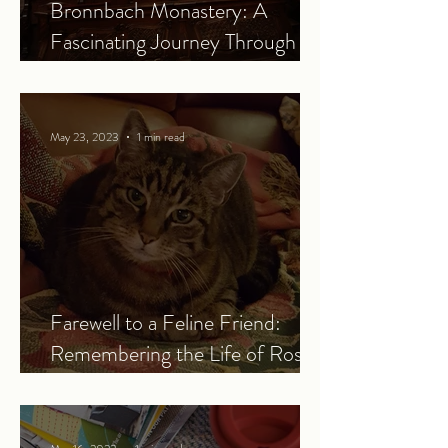
Bronnbach Monastery: A
Fascinating Journey Through
History
May 23, 2023
1 min read
Farewell to a Feline Friend:
Remembering the Life of Rosie
the Cat