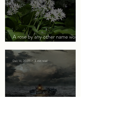
A rose by any other name would
smell as sweet
Dec 14, 2020
3 min read