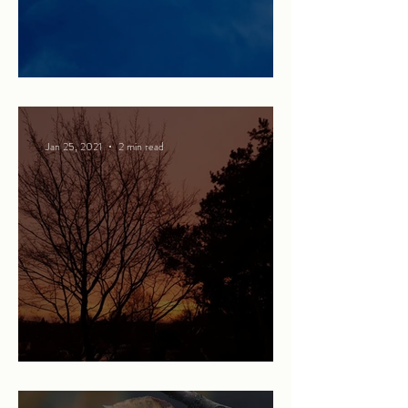
Martha and the Red Balloon
Jan 25, 2021
2 min read
Being perfect