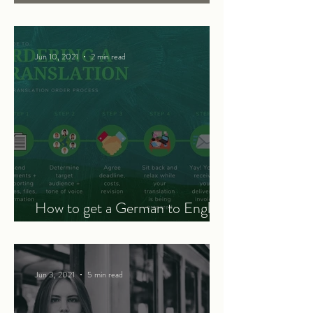
translation
Jun 10, 2021
2 min read
How to get a German to English
translation - a 5-step guide
Jun 3, 2021
5 min read