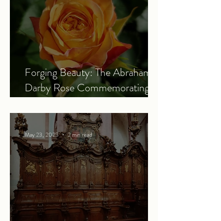
Forging Beauty: The Abraham
Darby Rose Commemorating
the Power of the Industrial
Revolution
May 23, 2023
2 min read