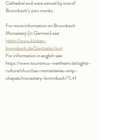
Cathedral and were carved by one of 
Bronnbach’s own monks.
For more information on Bronnbach 
Monastery (in German) see: 
https://www.kloster-
bronnbach.de/Startseite.html
For information in english see: 
https://www.tourismus-wertheim.de/sights-
culture/churches-monasteries-amp-
chapels/monastery-bronnbach/?L=1